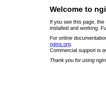
Welcome to ngi
If you see this page, the
installed and working. Fu
For online documentation
nginx.org
.
Commercial support is a
Thank you for using ngin