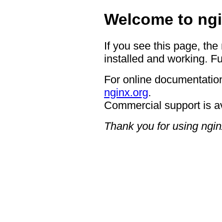
Welcome to ngi
If you see this page, the
installed and working. Fu
For online documentation
nginx.org
.
Commercial support is a
Thank you for using ngin