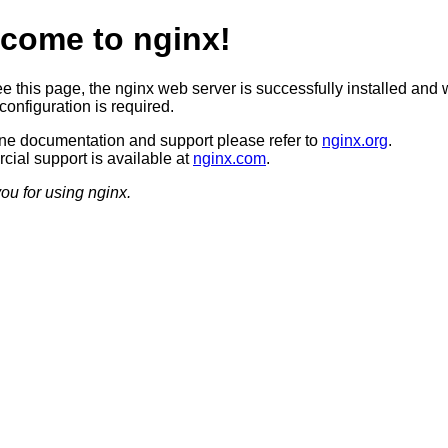
come to nginx!
ee this page, the nginx web server is successfully installed and 
configuration is required.
ine documentation and support please refer to
nginx.org
.
ial support is available at
nginx.com
.
ou for using nginx.