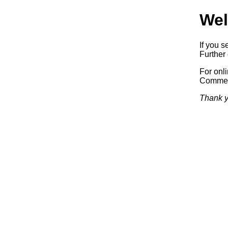
Wel
If you s
Further 
For onl
Commerc
Thank y