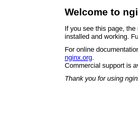
Welcome to ngi
If you see this page, the
installed and working. Fu
For online documentation
nginx.org
.
Commercial support is a
Thank you for using ngin