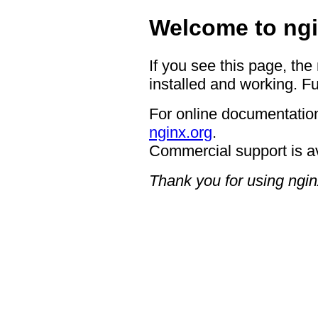
Welcome to ngi
If you see this page, the
installed and working. Fu
For online documentation
nginx.org
.
Commercial support is a
Thank you for using ngin