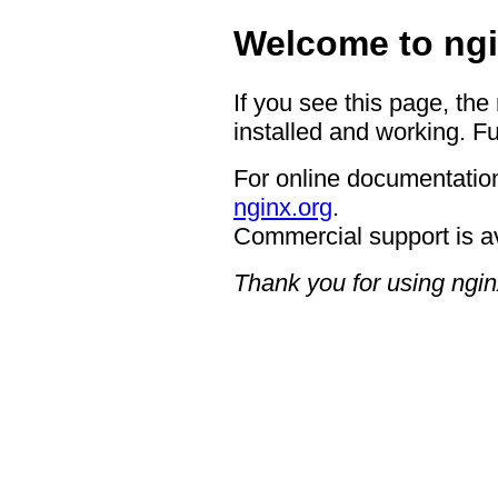
Welcome to ngi
If you see this page, the
installed and working. Fu
For online documentation
nginx.org
.
Commercial support is a
Thank you for using ngin