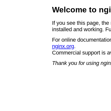
Welcome to ngi
If you see this page, the
installed and working. Fu
For online documentation
nginx.org
.
Commercial support is a
Thank you for using ngin