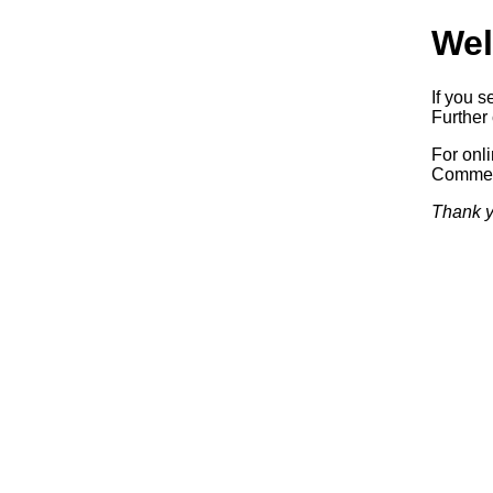
Wel
If you s
Further 
For onl
Commerc
Thank y