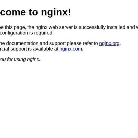
come to nginx!
ee this page, the nginx web server is successfully installed and 
configuration is required.
ine documentation and support please refer to
nginx.org
.
ial support is available at
nginx.com
.
ou for using nginx.