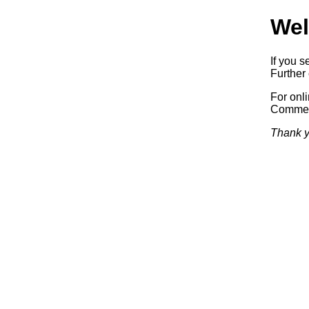
Wel
If you s
Further 
For onl
Commerc
Thank y