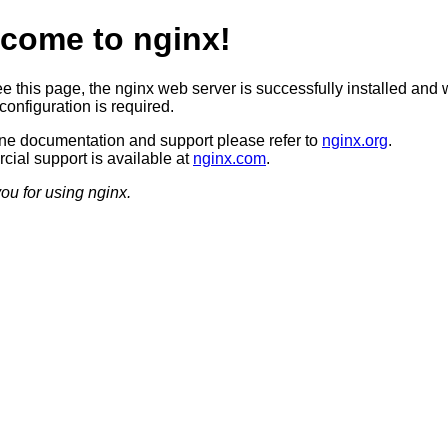
come to nginx!
ee this page, the nginx web server is successfully installed and 
configuration is required.
ine documentation and support please refer to
nginx.org
.
ial support is available at
nginx.com
.
ou for using nginx.