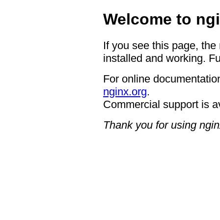
Welcome to ngi
If you see this page, the
installed and working. Fu
For online documentation
nginx.org
.
Commercial support is a
Thank you for using ngin