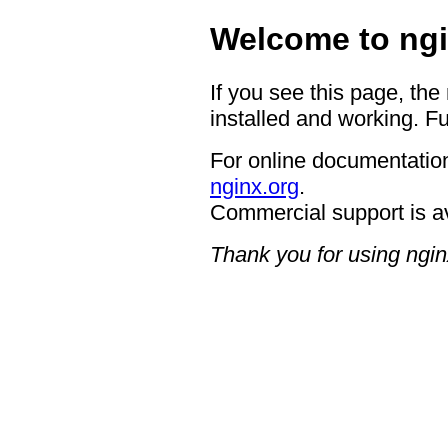
Welcome to ngi
If you see this page, the
installed and working. Fu
For online documentation
nginx.org
.
Commercial support is a
Thank you for using ngin