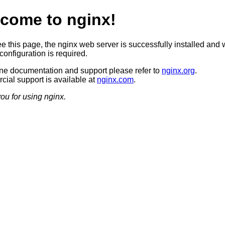
come to nginx!
ee this page, the nginx web server is successfully installed and 
configuration is required.
ine documentation and support please refer to
nginx.org
.
ial support is available at
nginx.com
.
ou for using nginx.