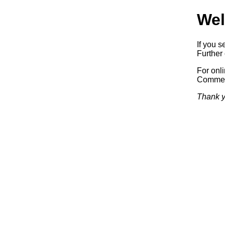
Wel
If you s
Further 
For onl
Commerc
Thank y