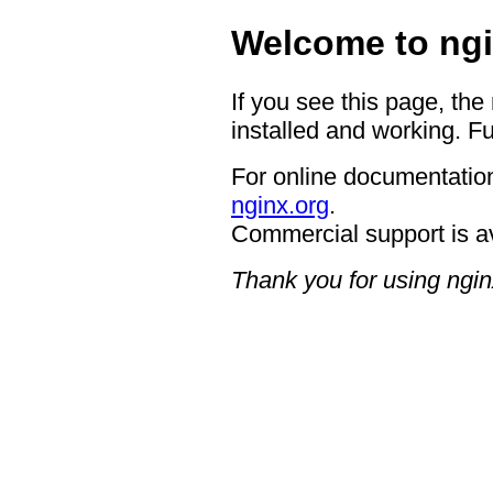
Welcome to ngi
If you see this page, the
installed and working. Fu
For online documentation
nginx.org
.
Commercial support is a
Thank you for using ngin