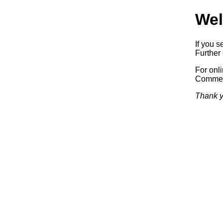
Wel
If you s
Further 
For onl
Commerc
Thank y