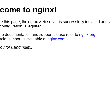
come to nginx!
ee this page, the nginx web server is successfully installed and 
configuration is required.
ine documentation and support please refer to
nginx.org
.
ial support is available at
nginx.com
.
ou for using nginx.