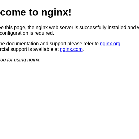
come to nginx!
ee this page, the nginx web server is successfully installed and 
configuration is required.
ine documentation and support please refer to
nginx.org
.
ial support is available at
nginx.com
.
ou for using nginx.