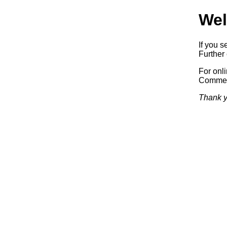
Wel
If you s
Further 
For onl
Commerc
Thank y