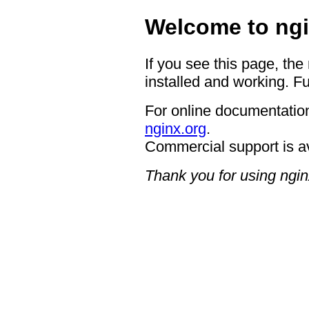
Welcome to ngi
If you see this page, the
installed and working. Fu
For online documentation
nginx.org
.
Commercial support is a
Thank you for using ngin