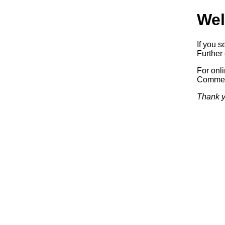
Wel
If you s
Further 
For onl
Commerc
Thank y