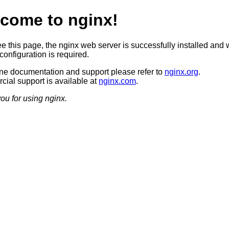
come to nginx!
ee this page, the nginx web server is successfully installed and 
configuration is required.
ine documentation and support please refer to
nginx.org
.
ial support is available at
nginx.com
.
ou for using nginx.