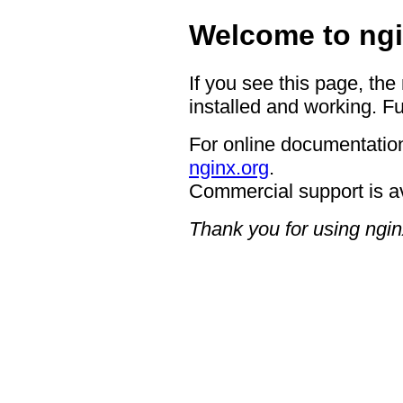
Welcome to ngi
If you see this page, the
installed and working. Fu
For online documentation
nginx.org
.
Commercial support is a
Thank you for using ngin