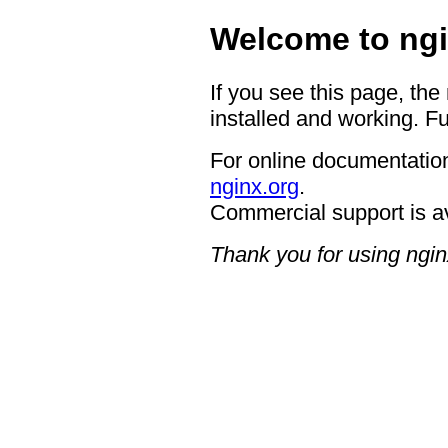
Welcome to ngi
If you see this page, the
installed and working. Fu
For online documentation
nginx.org
.
Commercial support is a
Thank you for using ngin