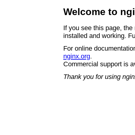
Welcome to ngi
If you see this page, the
installed and working. Fu
For online documentation
nginx.org
.
Commercial support is a
Thank you for using ngin