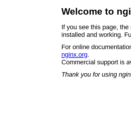
Welcome to ngi
If you see this page, the
installed and working. Fu
For online documentation
nginx.org
.
Commercial support is a
Thank you for using ngin