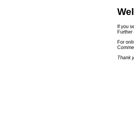
Wel
If you s
Further 
For onl
Commerc
Thank y