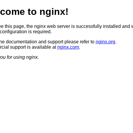
come to nginx!
ee this page, the nginx web server is successfully installed and 
configuration is required.
ine documentation and support please refer to
nginx.org
.
ial support is available at
nginx.com
.
ou for using nginx.