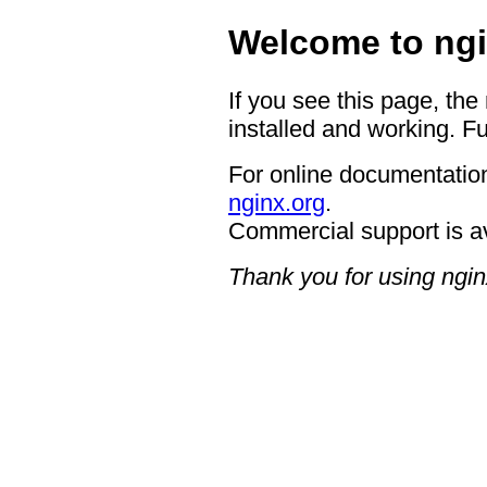
Welcome to ngi
If you see this page, the
installed and working. Fu
For online documentation
nginx.org
.
Commercial support is a
Thank you for using ngin