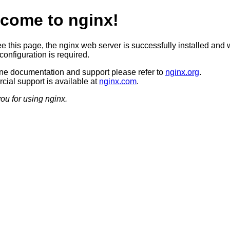
come to nginx!
ee this page, the nginx web server is successfully installed and 
configuration is required.
ine documentation and support please refer to
nginx.org
.
ial support is available at
nginx.com
.
ou for using nginx.