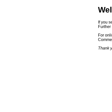
Wel
If you s
Further 
For onl
Commerc
Thank y