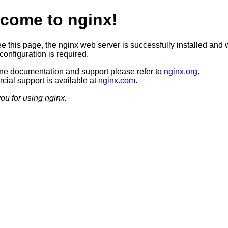
come to nginx!
ee this page, the nginx web server is successfully installed and 
configuration is required.
ine documentation and support please refer to
nginx.org
.
ial support is available at
nginx.com
.
ou for using nginx.