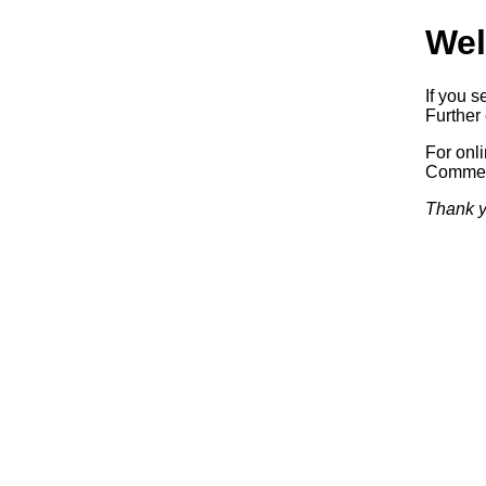
Wel
If you s
Further 
For onl
Commerc
Thank y