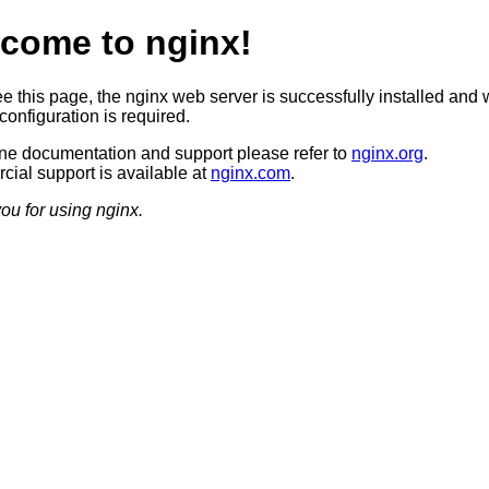
come to nginx!
ee this page, the nginx web server is successfully installed and 
configuration is required.
ine documentation and support please refer to
nginx.org
.
ial support is available at
nginx.com
.
ou for using nginx.